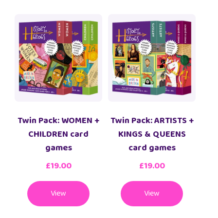
Twin Pack: WOMEN +
Twin Pack: ARTISTS +
CHILDREN card
KINGS & QUEENS
games
card games
£
19.00
£
19.00
View
View