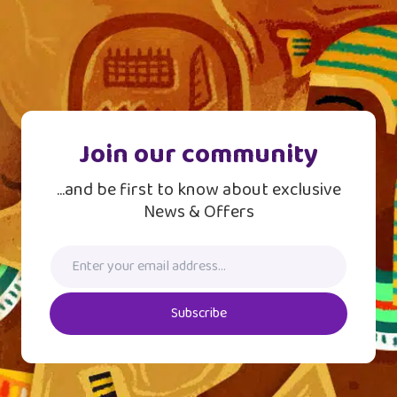
Join our community
...and be first to know about exclusive
News & Offers
Subscribe