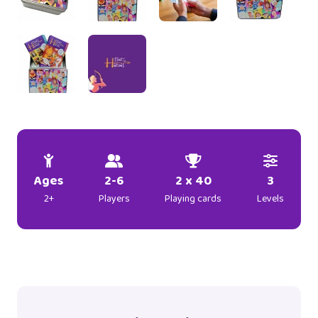
Ages
2-6
2 x 40
3
2+
Players
Playing cards
Levels