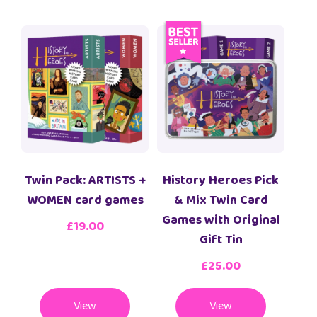
Twin Pack: ARTISTS +
History Heroes Pick
WOMEN card games
& Mix Twin Card
Games with Original
£
19.00
Gift Tin
£
25.00
View
View