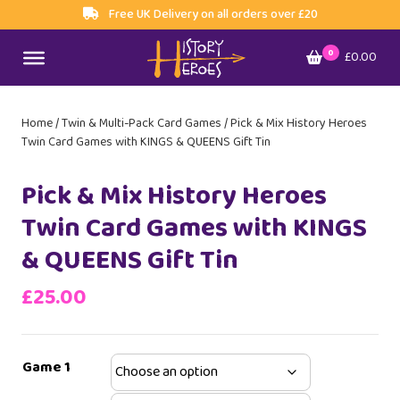
Free UK Delivery on all orders over £20
0
£0.00
Home
/
Twin & Multi-Pack Card Games
/ Pick & Mix History Heroes
Twin Card Games with KINGS & QUEENS Gift Tin
Pick & Mix History Heroes
Twin Card Games with KINGS
& QUEENS Gift Tin
£
25.00
Game 1