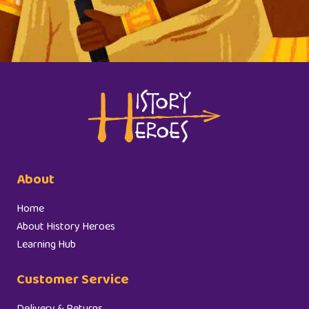
About
Home
About History Heroes
Learning Hub
Customer Service
Delivery & Returns