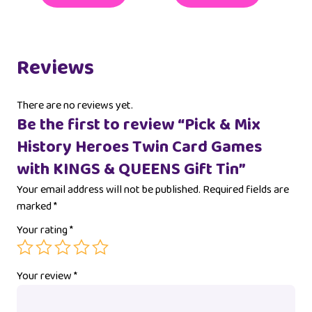
Reviews
There are no reviews yet.
Be the first to review “Pick & Mix
History Heroes Twin Card Games
with KINGS & QUEENS Gift Tin”
Your email address will not be published.
Required fields are
marked
*
Your rating
*
Your review
*