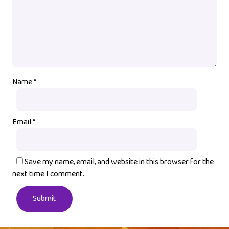
Name
*
Email
*
Save my name, email, and website in this browser for the
next time I comment.