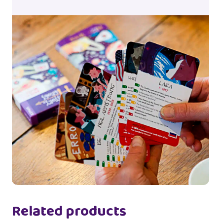
Related products