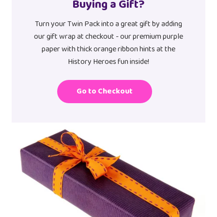
Buying a Gift?
Turn your Twin Pack into a great gift by adding
our gift wrap at checkout - our premium purple
paper with thick orange ribbon hints at the
History Heroes fun inside!
Go to Checkout