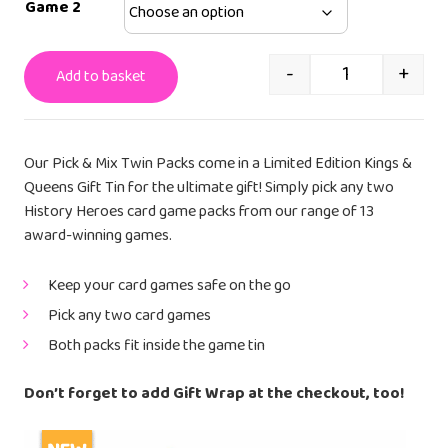
Game 2
-
+
Add to basket
Pick & Mix His
Our Pick & Mix Twin Packs come in a Limited Edition Kings &
Queens Gift Tin for the ultimate gift! Simply pick any two
History Heroes card game packs from our range of 13
award-winning games.
Keep your card games safe on the go
Pick any two card games
Both packs fit inside the game tin
Don’t forget to add Gift Wrap at the checkout, too!