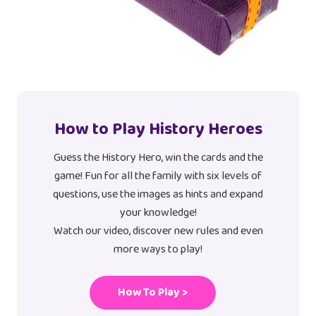
How to Play History Heroes
Guess the History Hero, win the cards and the
game! Fun for all the family with six levels of
questions, use the images as hints and expand
your knowledge!
Watch our video, discover new rules and even
more ways to play!
How To Play >