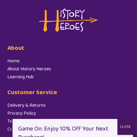
About
Home
About History Heroes
Learning Hub
Customer Service
Delivery & Returns
Privacy Policy
Terms and Conditions
Cookie Policy (EU)