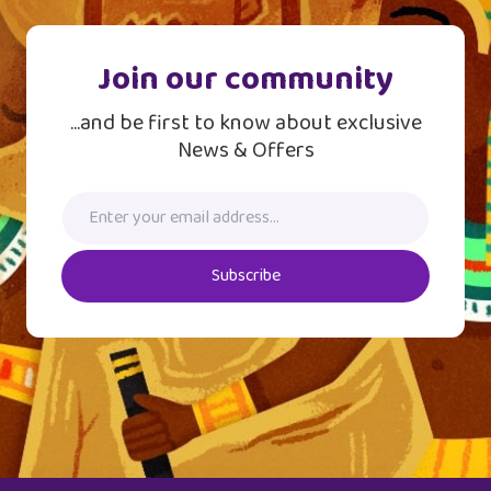
Join our community
...and be first to know about exclusive
News & Offers
Subscribe