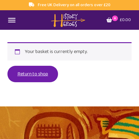
Free UK Delivery on all orders over £20
0
£0.00
Your basket is currently empty.
Return to shop