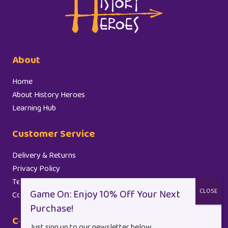
About
Home
About History Heroes
Learning Hub
Customer Service
Delivery & Returns
Privacy Policy
Terms and Conditions
Cookie Policy (EU)
Contact
Just sign up to our newsletter below.