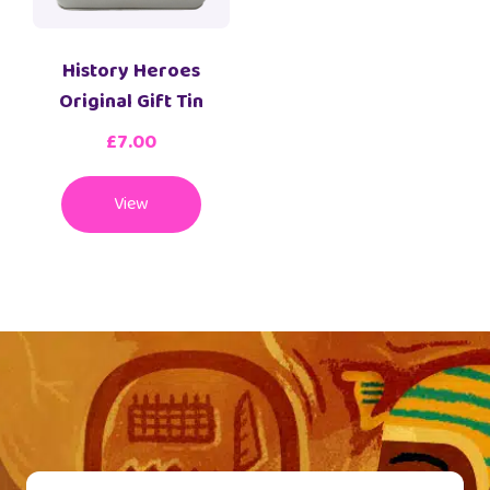
History Heroes
Original Gift Tin
£
7.00
View