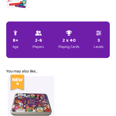
8+
2-6
2 x 40
3
Age
Players
Playing Cards
Levels
You may also like…