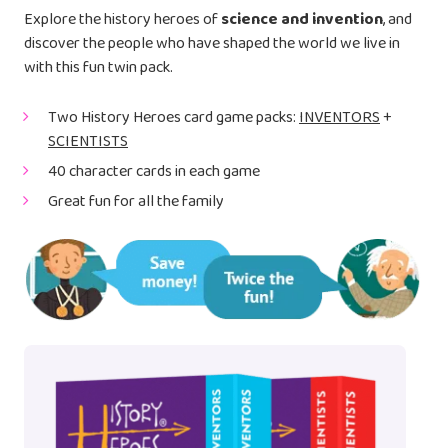
Explore the history heroes of
science and invention
, and
discover the people who have shaped the world we live in
with this fun twin pack.
Two History Heroes card game packs:
INVENTORS
+
SCIENTISTS
40 character cards in each game
Great fun for all the family