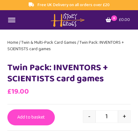
Free UK Delivery on all orders over £20
0
£0.00
Home
/
Twin & Multi-Pack Card Games
/ Twin Pack: INVENTORS +
SCIENTISTS card games
Twin Pack: INVENTORS +
SCIENTISTS card games
£
19.00
-
+
Add to basket
Twin Pack: INV