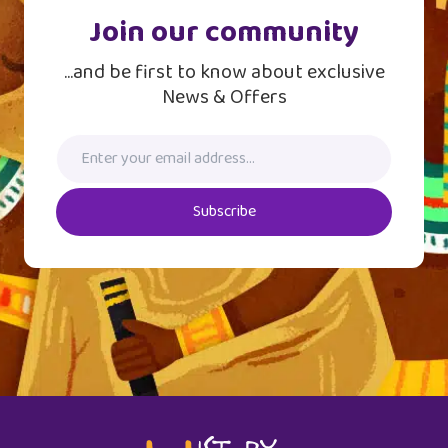
Join our community
...and be first to know about exclusive
News & Offers
Subscribe