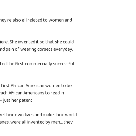
ey’re also all related to women and
re’. She invented it so that she could
and pain of wearing corsets everyday.
nted the first commercially successful
 first African American women to be
teach African Americans to read in
– just her patent.
e their own lives and make their world
 planes, were all invented by men… they