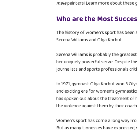
male
painters! Learn more about these g
Who are the Most Succes
The history of women’s sport has been 
Serena Williams and Olga Korbut.
Serena Williams is probably the greatest
her uniquely powerful serve. Despite thi
journalists and sports professionals criti
In 1971, gymnast Olga Korbut won 3 Olym
and exciting era for women’s gymnastics,
has spoken out about the treatment of
the violence against them by their coach
Women’s sport has come a long way from 
But as many Lionesses have expressed, w