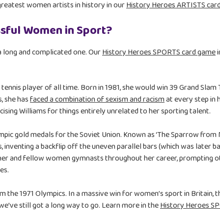
reatest women artists in history in our
History Heroes ARTISTS car
sful Women in Sport?
a long and complicated one. Our
History Heroes SPORTS card game
i
 tennis player of all time. Born in 1981, she would win 39 Grand Slam
s, she has
faced a combination of sexism and racism
at every step in
cising Williams for things entirely unrelated to her sporting talent.
pic gold medals for the Soviet Union. Known as ‘The Sparrow from Mi
 inventing a backflip off the uneven parallel bars (which was later 
 her and fellow women gymnasts throughout her career, prompting 
es.
the 1971 Olympics. In a massive win for women’s sport in Britain, 
e’ve still got a long way to go. Learn more in the
History Heroes S