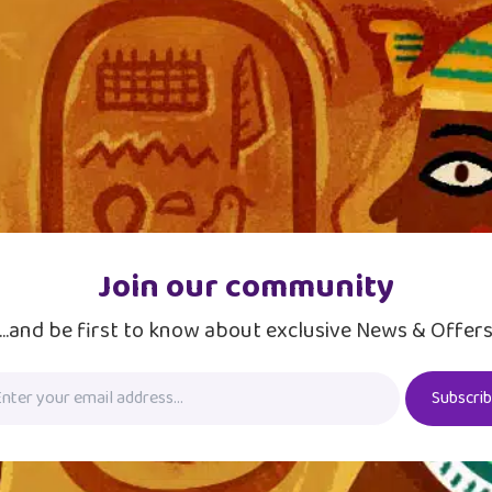
Join our community
...and be first to know about exclusive News & Offer
Subscri