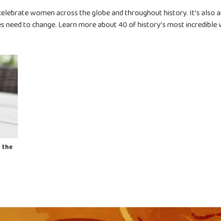
celebrate women across the globe and throughout history. It’s also a
es need to change.
Learn more about 40 of history’s most incredible
 the