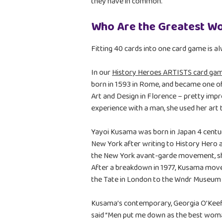
they have in common.
Who Are the Greatest W
Fitting 40 cards into one card game is a
In our
History Heroes ARTISTS card ga
born in 1593 in Rome, and became one of
Art and Design in Florence – pretty imp
experience with a man, she used her art
Yayoi Kusama was born in Japan 4 centur
New York after writing to History Hero a
the New York avant-garde movement, she
After a breakdown in 1977, Kusama moved
the Tate in London to the Wndr Museum 
Kusama’s contemporary, Georgia O’Keeff
said “Men put me down as the best woman