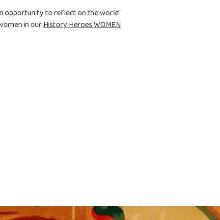
n opportunity to reflect on the world
 women in our
History Heroes WOMEN