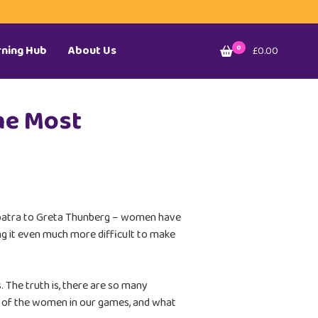
rning Hub
About Us
0
£0.00
he Most
eopatra to Greta Thunberg – women have
ng it even much more difficult to make
. The truth is, there are so many
ful of the women in our games, and what