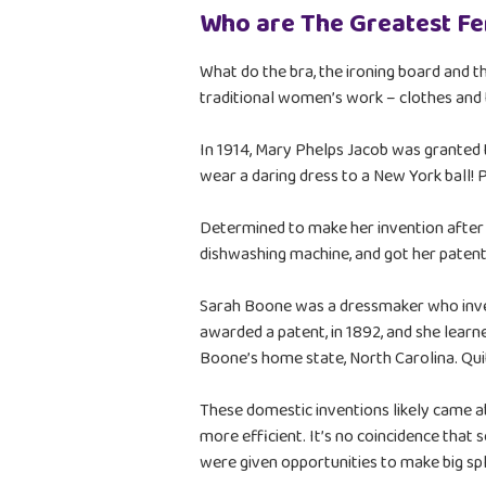
Who are The Greatest F
What do the bra, the ironing board and
traditional women’s work – clothes and 
In 1914, Mary Phelps Jacob was granted th
wear a daring dress to a New York ball!
Determined to make her invention after h
dishwashing machine, and got her patent
Sarah Boone was a dressmaker who inven
awarded a patent, in 1892, and she learne
Boone’s home state, North Carolina. Quite
These domestic inventions likely came a
more efficient. It’s no coincidence that s
were given opportunities to make big sp