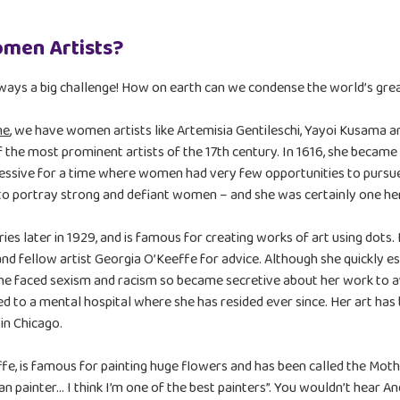
omen Artists?
lways a big challenge! How on earth can we condense the world’s great
me
, we have women artists like Artemisia Gentileschi, Yayoi Kusama a
 the most prominent artists of the 17th century. In 1616, she became
ressive for a time where women had very few opportunities to pursue 
 to portray strong and defiant women – and she was certainly one he
ies later in 1929, and is famous for creating works of art using dot
nd fellow artist Georgia O’Keeffe for advice. Although she quickly est
 faced sexism and racism so became secretive about her work to avoi
 to a mental hospital where she has resided ever since. Her art has 
in Chicago.
e, is famous for painting huge flowers and has been called the Mo
 painter… I think I’m one of the best painters”. You wouldn’t hear A