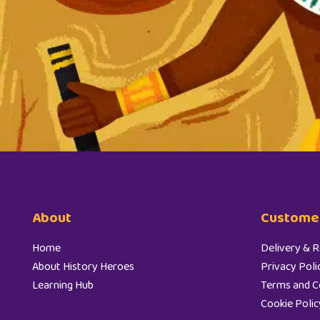
About
Customer
Home
Delivery & R
About History Heroes
Privacy Poli
Learning Hub
Terms and C
Cookie Polic