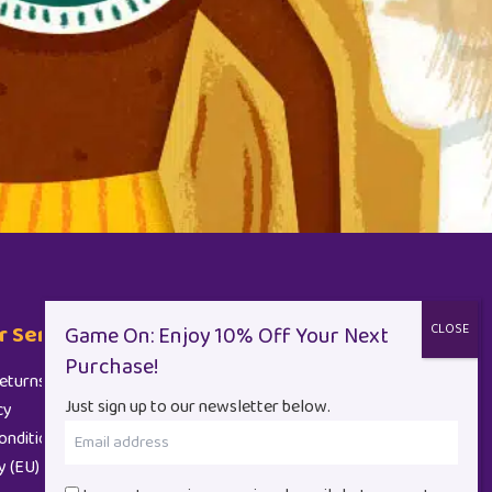
 Service
Contact
eturns
+44 (0)1962 710 847
Just sign up to our newsletter below.
cy
Email
onditions
(Required)
y (EU)