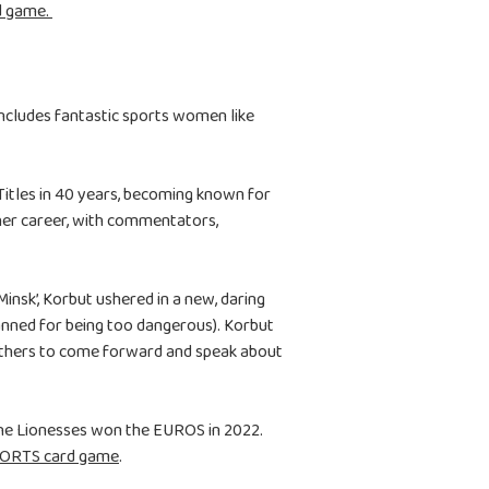
d game.
ncludes fantastic sports women like
 Titles in 40 years, becoming known for
 her career, with commentators,
nsk’, Korbut ushered in a new, daring
banned for being too dangerous). Korbut
others to come forward and speak about
the Lionesses won the EUROS in 2022.
PORTS card game
.