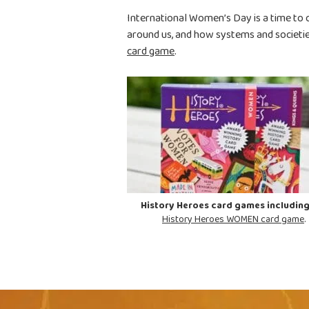
International Women’s Day is a time to 
around us, and how systems and societi
card game
.
History Heroes card games including
History Heroes WOMEN card game
.