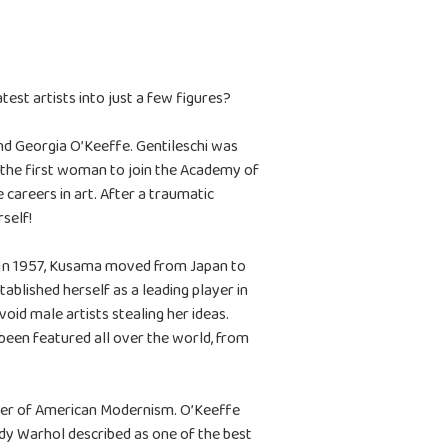
est artists into just a few figures?
nd Georgia O’Keeffe. Gentileschi was
 the first woman to join the Academy of
careers in art. After a traumatic
rself!
s. In 1957, Kusama moved from Japan to
ablished herself as a leading player in
d male artists stealing her ideas.
been featured all over the world, from
ther of American Modernism. O’Keeffe
ndy Warhol described as one of the best