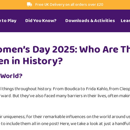
Free UK Delivery on all orders over £20
 to Play
Did You Know?
Downloads & Activities
Lea
omen’s Day 2025: Who Are T
n in History?
 World?
al things throughout history. From Boudica to Frida Kahlo, from Cl
ward. But they’ve also faced many barriers in their lives, often maki
ir uniqueness; for their remarkable influences on the world around us
 to include them all in one post! Here, we take a look at just a hand