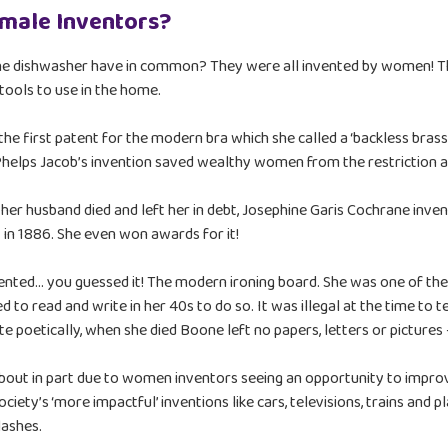
emale Inventors?
 the dishwasher have in common? They were all invented by women! Th
tools to use in the home.
e first patent for the modern bra which she called a ‘backless brassie
 Phelps Jacob’s invention saved wealthy women from the restriction 
er husband died and left her in debt, Josephine Garis Cochrane inve
 in 1886. She even won awards for it!
ted… you guessed it! The modern ironing board. She was one of the
d to read and write in her 40s to do so. It was illegal at the time to 
 poetically, when she died Boone left no papers, letters or pictures 
bout in part due to women inventors seeing an opportunity to improv
ociety’s ‘more impactful’ inventions like cars, televisions, trains and
lashes.