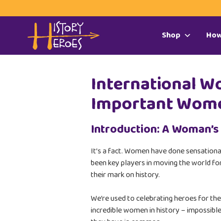
Shop
How
International W
Important Wome
Introduction: A Woman’s
It’s a fact. Women have done sensation
been key players in moving the world for
their mark on history.
We’re used to celebrating heroes for the
incredible women in history – impossible